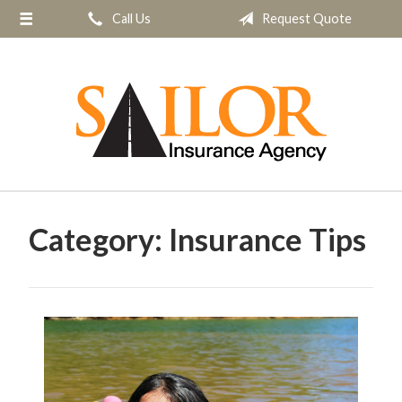
Call Us
Request Quote
About Us
Request a Quote
Insurance
Service
Blog
Contact
Category:
Insurance Tips