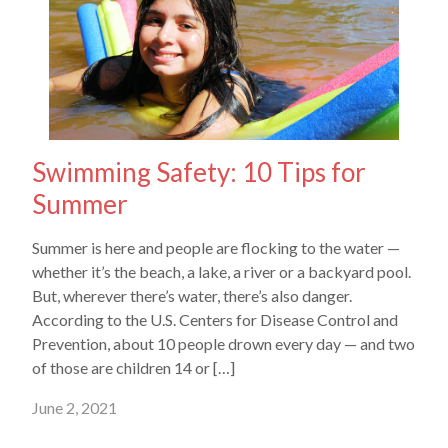
Swimming Safety: 10 Tips for
Summer
Summer is here and people are flocking to the water —
whether it’s the beach, a lake, a river or a backyard pool.
But, wherever there’s water, there’s also danger.
According to the U.S. Centers for Disease Control and
Prevention, about 10 people drown every day — and two
of those are children 14 or […]
June 2, 2021