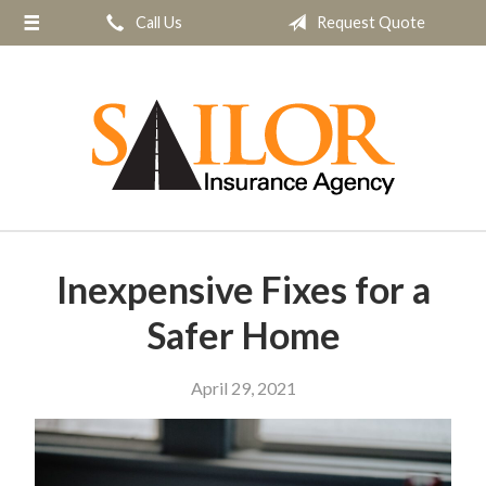
Call Us
Request Quote
About Us
Request a Quote
Insurance
Service
Blog
Contact
Inexpensive Fixes for a
Safer Home
April 29, 2021