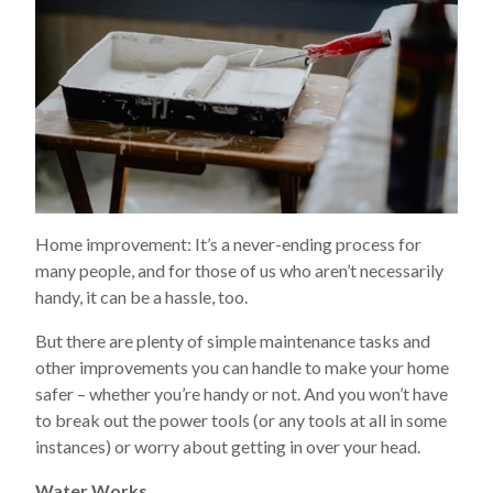
Home improvement: It’s a never-ending process for
many people, and for those of us who aren’t necessarily
handy, it can be a hassle, too.
But there are plenty of simple maintenance tasks and
other improvements you can handle to make your home
safer – whether you’re handy or not. And you won’t have
to break out the power tools (or any tools at all in some
instances) or worry about getting in over your head.
Water Works