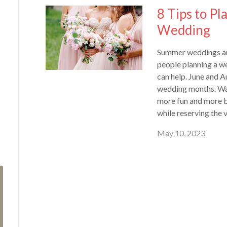
8 Tips to P
Wedding
Summer weddings are
people planning a we
can help. June and A
wedding months. Wa
more fun and more b
while reserving the 
May 10, 2023