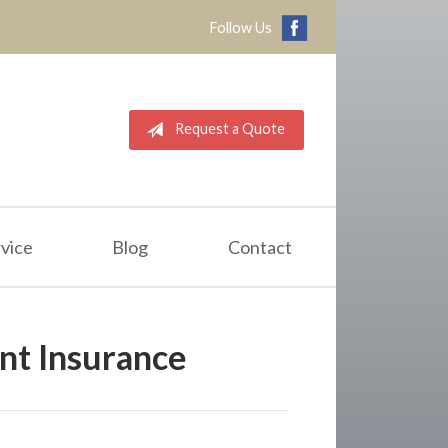
Follow Us
Request a Quote
vice
Blog
Contact
t Insurance