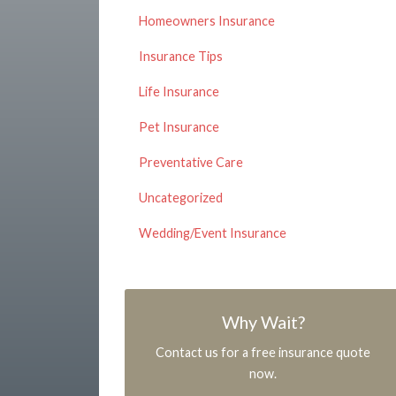
Homeowners Insurance
Insurance Tips
Life Insurance
Pet Insurance
Preventative Care
Uncategorized
Wedding/Event Insurance
Why Wait?
Contact us for a free insurance quote
now.