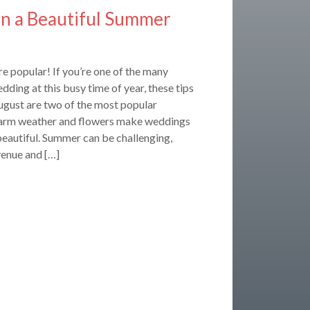
lan a Beautiful Summer
 popular! If you’re one of the many
dding at this busy time of year, these tips
ugust are two of the most popular
rm weather and flowers make weddings
eautiful. Summer can be challenging,
venue and […]