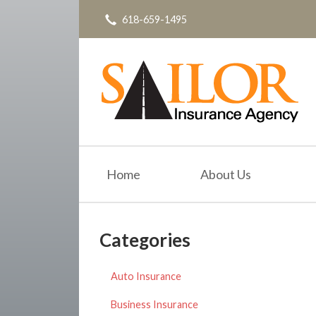
618-659-1495
About Us
Request a Quote
Insurance
Service
Blog
Contact
Home
About Us
Categories
Auto Insurance
Business Insurance