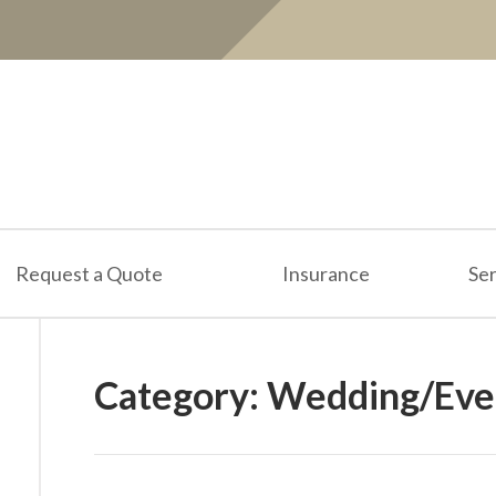
Request a Quote
Insurance
Ser
Category:
Wedding/Even