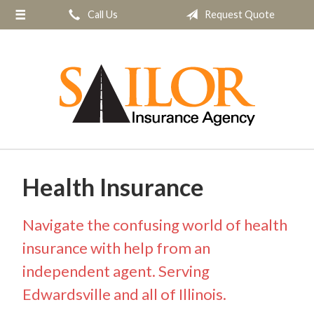
Call Us
Request Quote
About Us
Request a Quote
Insurance
Service
Blog
Contact
Health Insurance
Navigate the confusing world of health
insurance with help from an
independent agent. Serving
Edwardsville and all of Illinois.