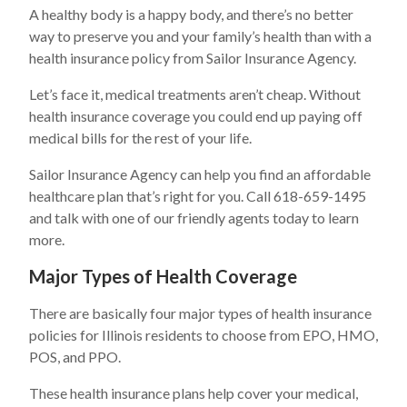
A healthy body is a happy body, and there’s no better
way to preserve you and your family’s health than with a
health insurance policy from Sailor Insurance Agency.
Let’s face it, medical treatments aren’t cheap. Without
health insurance coverage you could end up paying off
medical bills for the rest of your life.
Sailor Insurance Agency can help you find an affordable
healthcare plan that’s right for you. Call 618-659-1495
and talk with one of our friendly agents today to learn
more.
Major Types of Health Coverage
There are basically four major types of health insurance
policies for Illinois residents to choose from EPO, HMO,
POS, and PPO.
These health insurance plans help cover your medical,