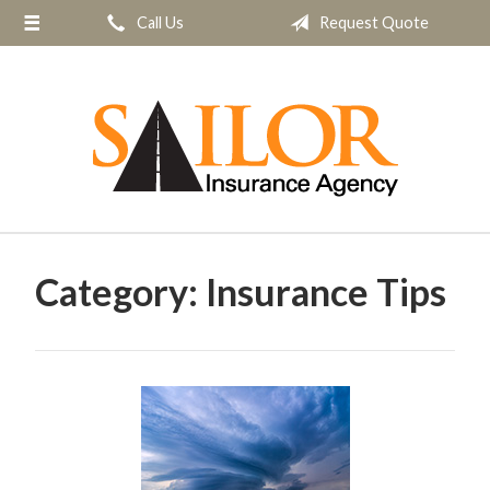
Call Us
Request Quote
About Us
Request a Quote
Insurance
Service
Blog
Contact
Category:
Insurance Tips