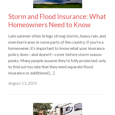
Storm and Flood Insurance: What
Homeowners Need to Know
Late summer often brings strong storms, heavy rain, and
even hurricanes in some parts of the country. If you’re a
homeowner, it’s important to know what your insurance
policy does—and doesn’t—cover before storm season
peaks. Many people assume they’re fully protected, only
to find out too late that they need separate flood
insurance or additional […]
August 13, 2025