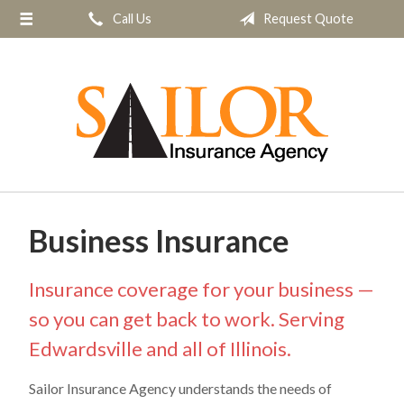
Call Us
Request Quote
About Us
Request a Quote
Insurance
Service
Blog
Contact
Business Insurance
Insurance coverage for your business —
so you can get back to work. Serving
Edwardsville and all of Illinois.
Sailor Insurance Agency understands the needs of