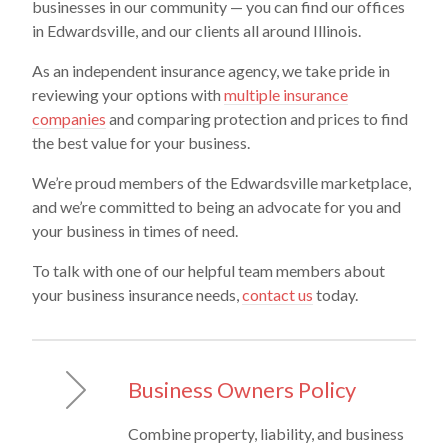
businesses in our community — you can find our offices
in Edwardsville, and our clients all around Illinois.
As an independent insurance agency, we take pride in
reviewing your options with
multiple insurance
companies
and comparing protection and prices to find
the best value for your business.
We’re proud members of the Edwardsville marketplace,
and we’re committed to being an advocate for you and
your business in times of need.
To talk with one of our helpful team members about
your business insurance needs,
contact us
today.
Business Owners Policy
Combine property, liability, and business