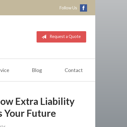
Follow Us
Request a Quote
vice
Blog
Contact
ow Extra Liability
s Your Future
026