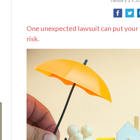
One unexpected lawsuit can put your 
risk.