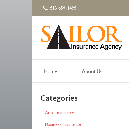
618-659-1495
About Us
Request a Quote
Insurance
Service
Blog
Contact
Home
About Us
Categories
Auto Insurance
Business Insurance