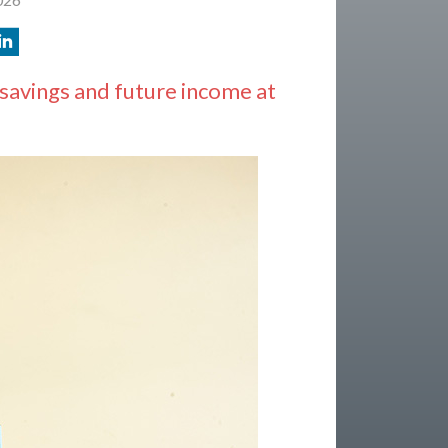
savings and future income at