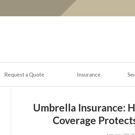
Request a Quote
Insurance
Ser
Umbrella Insurance: H
Coverage Protect
January 29, 2