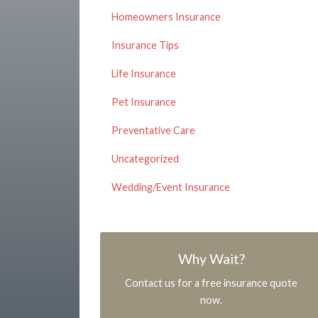
Homeowners Insurance
Insurance Tips
Life Insurance
Pet Insurance
Preventative Care
Uncategorized
Wedding/Event Insurance
Why Wait?
Contact us for a free insurance quote
now.