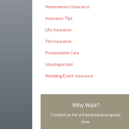
Homeowners Insurance
Insurance Tips
Life Insurance
Pet Insurance
Preventative Care
Uncategorized
Wedding/Event Insurance
Why Wait?
Contact us for a free insurance quote
now.