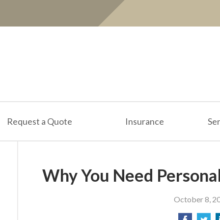
Request a Quote
Insurance
Ser
Why You Need Personal
October 8, 2