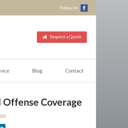
Follow Us
Request a Quote
vice
Blog
Contact
 Offense Coverage
020