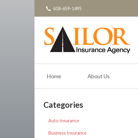
618-659-1495
About Us
Request a Quote
Insurance
Service
Blog
Contact
Home
About Us
Categories
Auto Insurance
Business Insurance