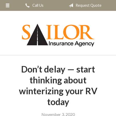
Call Us
Request Quote
About Us
Request a Quote
Insurance
Service
Blog
Contact
Don’t delay — start
thinking about
winterizing your RV
today
November 3, 2020