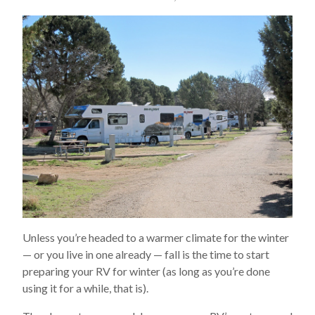
Unless you’re headed to a warmer climate for the winter
— or you live in one already — fall is the time to start
preparing your RV for winter (as long as you’re done
using it for a while, that is).