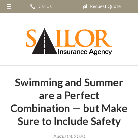
Call Us
Request Quote
About Us
Request a Quote
Insurance
Service
Blog
Contact
Swimming and Summer
are a Perfect
Combination — but Make
Sure to Include Safety
August 8, 2020