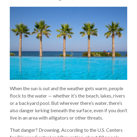
When the sun is out and the weather gets warm, people
flock to the water — whether it’s the beach, lakes, rivers
or a backyard pool. But wherever there’s water, there’s
also danger lurking beneath the surface, even if you don’t
live in an area with alligators or other threats.
That danger? Drowning. According to the U.S. Centers