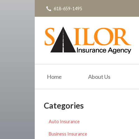
618-659-1495
About Us
Request a Quote
Insurance
Service
Blog
Contact
Home
About Us
Categories
Auto Insurance
Business Insurance