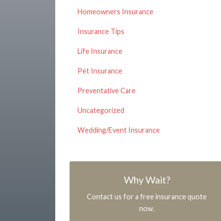
Homeowners Insurance
Insurance Tips
Life Insurance
Pet Insurance
Preventative Care
Uncategorized
Wedding/Event Insurance
Why Wait?
Contact us for a free insurance quote
now.