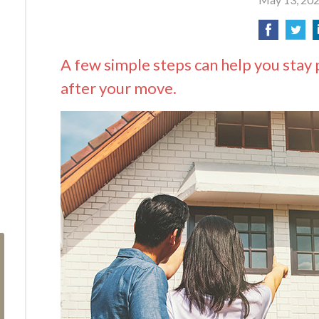
A few simple steps can help you stay 
after your move.