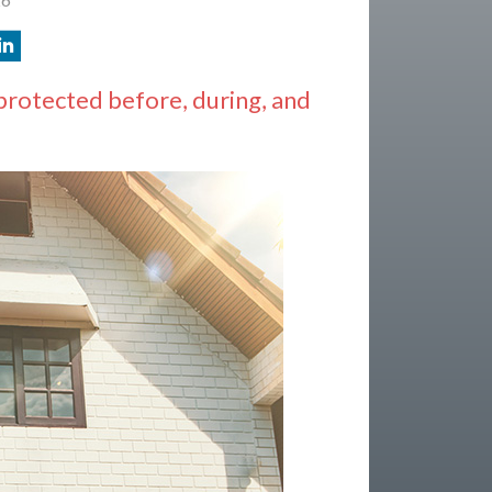
protected before, during, and