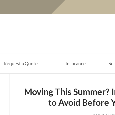
Request a Quote
Insurance
Ser
Moving This Summer? I
to Avoid Before 
May 13, 20