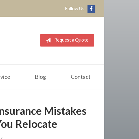
Follow Us
Request a Quote
vice
Blog
Contact
nsurance Mistakes
You Relocate
26