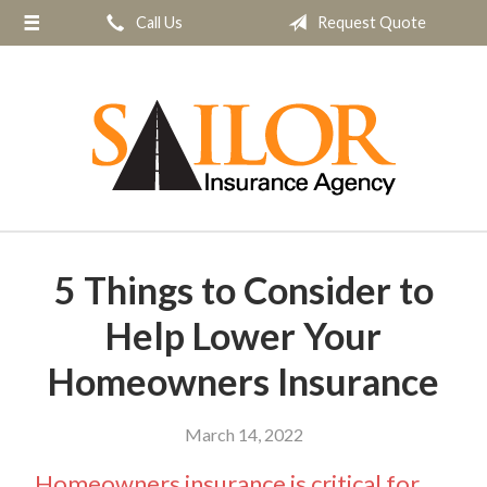
Call Us
Request Quote
About Us
Request a Quote
Insurance
Service
Blog
Contact
5 Things to Consider to
Help Lower Your
Homeowners Insurance
March 14, 2022
Homeowners insurance is critical for