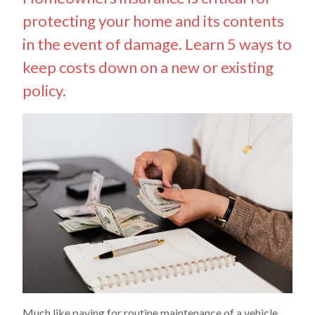
protecting your home and its contents
in the event of damage. Learn 5 ways to
keep costs down on a new or existing
policy.
Much like paying for routine maintenance of a vehicle,