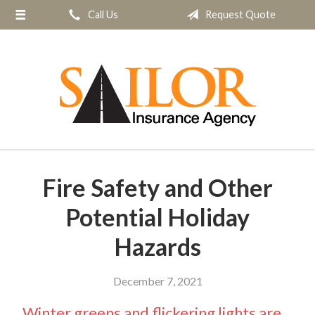
Call Us
Request Quote
About Us
Request a Quote
Insurance
Service
Blog
Contact
Fire Safety and Other
Potential Holiday
Hazards
December 7, 2021
Winter greens and flickering lights are