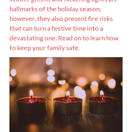
hallmarks of the holiday season;
however, they also present fire risks
that can turn a festive time into a
devastating one. Read on to learn how
to keep your family safe.