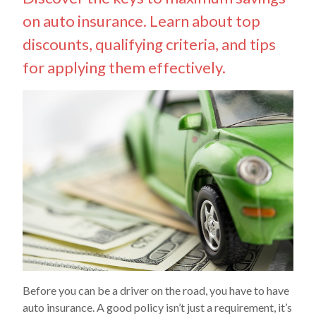
on auto insurance. Learn about top
discounts, qualifying criteria, and tips
for applying them effectively.
Before you can be a driver on the road, you have to have
auto insurance. A good policy isn’t just a requirement, it’s