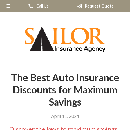
Call Us
Request Quote
About Us
Request a Quote
Insurance
Service
Blog
Contact
The Best Auto Insurance
Discounts for Maximum
Savings
April 11, 2024
Discover the keys to maximum savings