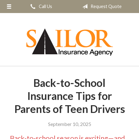
Call Us
Request Quote
About Us
Request a Quote
Insurance
Service
Blog
Contact
Back-to-School
Insurance Tips for
Parents of Teen Drivers
September 10, 2025
Back-to-school season is exciting—and