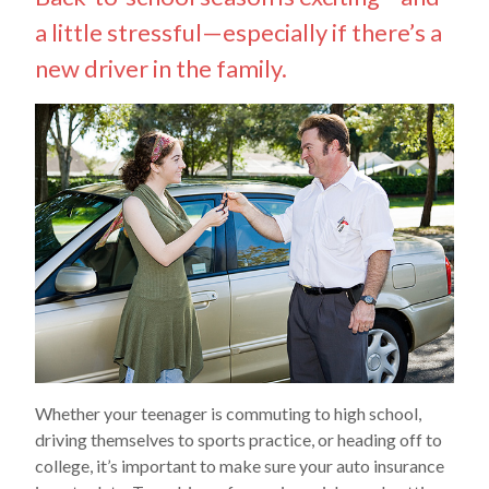
a little stressful—especially if there’s a
new driver in the family.
Whether your teenager is commuting to high school,
driving themselves to sports practice, or heading off to
college, it’s important to make sure your auto insurance